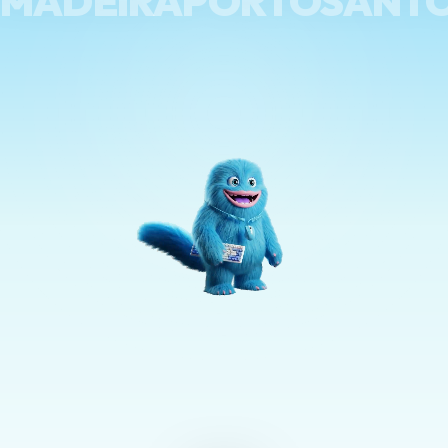
MADEIRAPORTOSANT